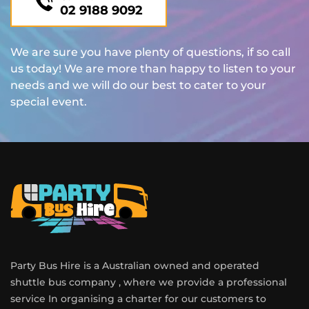
02 9188 9092
We are sure you have plenty of questions, if so call
us today! We are more than happy to listen to your
needs and we will do our best to cater to your
special event.
Party Bus Hire is a Australian owned and operated
shuttle bus company , where we provide a professional
service In organising a charter for our customers to