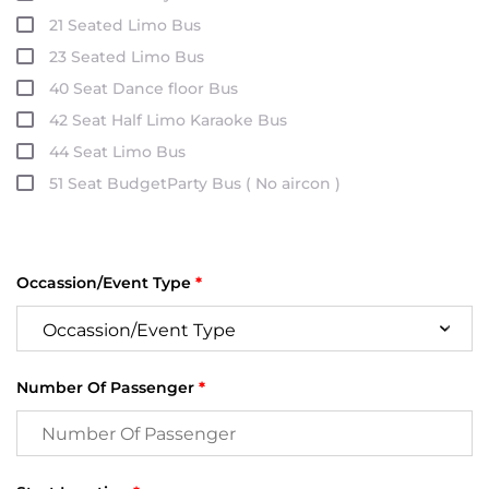
21 Seated Limo Bus
23 Seated Limo Bus
40 Seat Dance floor Bus
42 Seat Half Limo Karaoke Bus
44 Seat Limo Bus
51 Seat BudgetParty Bus ( No aircon )
Occassion/Event Type
*
Number Of Passenger
*