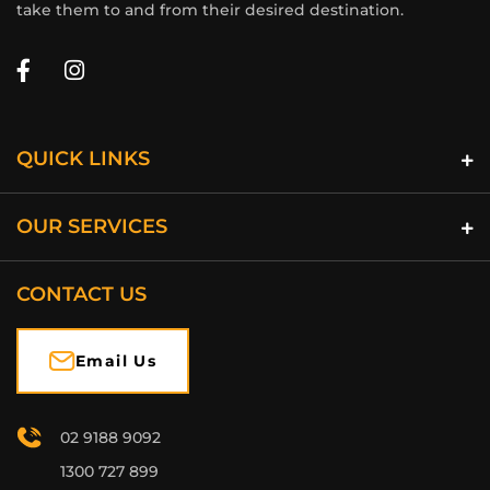
take them to and from their desired destination.
QUICK LINKS
OUR SERVICES
CONTACT US
Email Us
02 9188 9092
1300 727 899