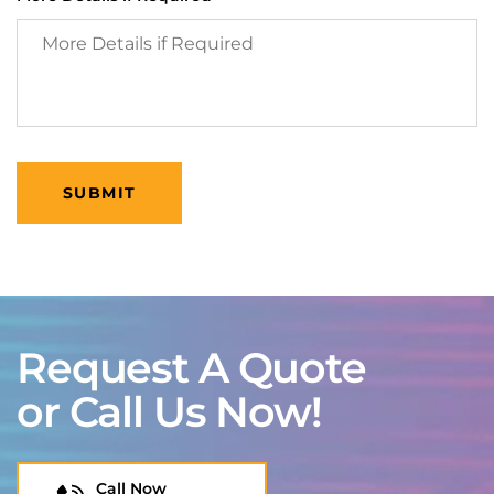
Request A Quote
or Call Us Now!
Call Now