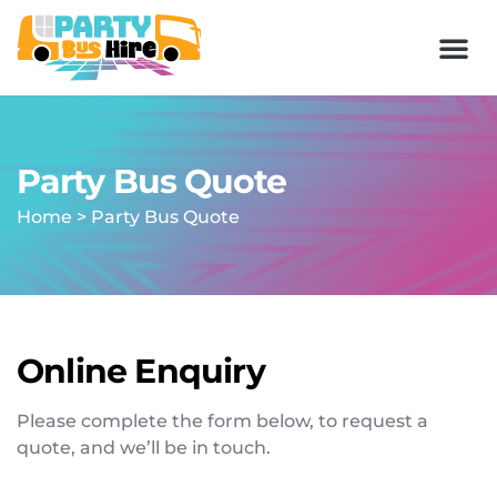
Party Bus Quote
Home
>
Party Bus Quote
Online Enquiry
Please complete the form below, to request a
quote, and we’ll be in touch.