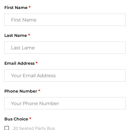
First Name
*
Last Name
*
Email Address
*
Phone Number
*
Bus Choice
*
20 Seated Party Bus