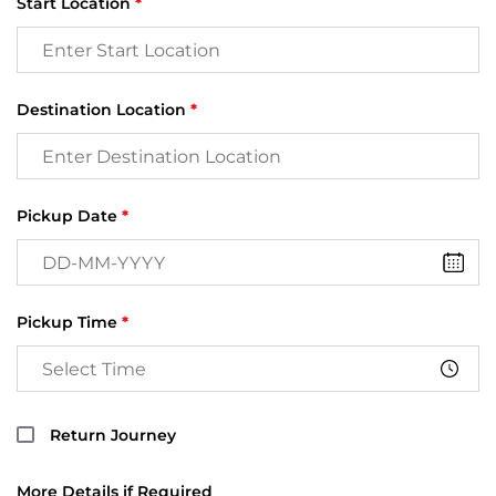
Start Location
*
Destination Location
*
Pickup Date
*
Pickup Time
*
Return Journey
More Details if Required