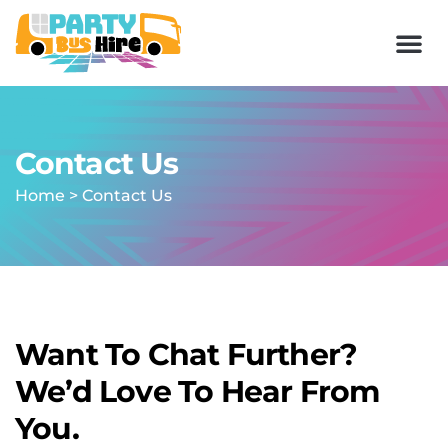
Contact Us
Home
>
Contact Us
Want To Chat Further?
We’d Love To Hear From
You.