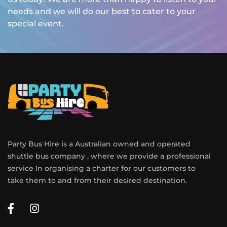
needs and we will do our best to cater to your
special event.
Party Bus Hire is a Australian owned and operated
shuttle bus company , where we provide a professional
service In organising a charter for our customers to
take them to and from their desired destination.