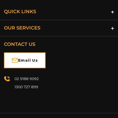
QUICK LINKS
OUR SERVICES
CONTACT US
Email Us
02 9188 9092
1300 727 899