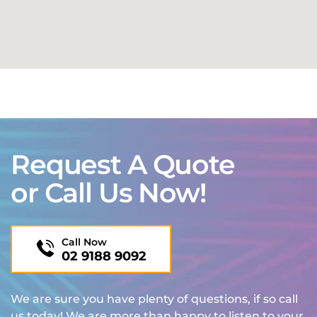
Request A Quote
or Call Us Now!
Call Now
02 9188 9092
We are sure you have plenty of questions, if so call
us today! We are more than happy to listen to your