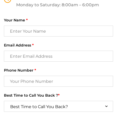
Monday to Saturday: 8:00am – 6:00pm
Your Name
*
Email Address
*
Phone Number
*
Best Time to Call You Back ?
*