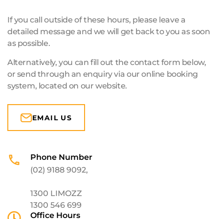
If you call outside of these hours, please leave a
detailed message and we will get back to you as soon
as possible.
Alternatively, you can fill out the contact form below,
or send through an enquiry via our online booking
system, located on our website.
EMAIL US
Phone Number
(02) 9188 9092
,
1300 LIMOZZ
1300 546 699
Office Hours