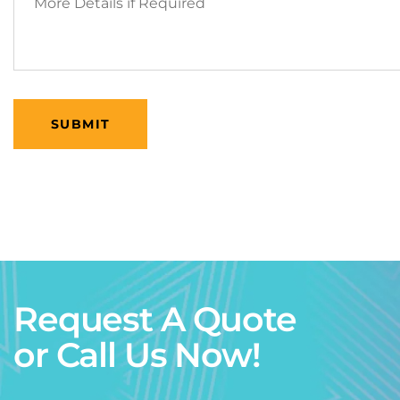
Request A Quote
or Call Us Now!