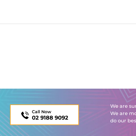
We are sur
Call Now
We are mor
02 9188 9092
do our bes