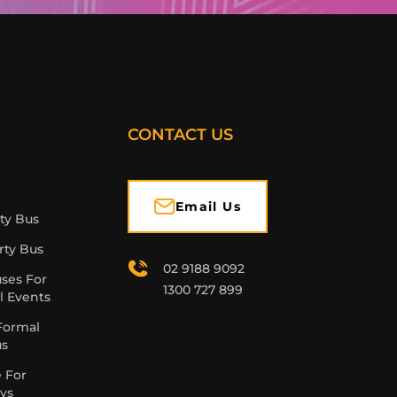
CONTACT US
Email Us
rty Bus
rty Bus
02 9188 9092
uses For
1300 727 899
l Events
Formal
us
e For
ys