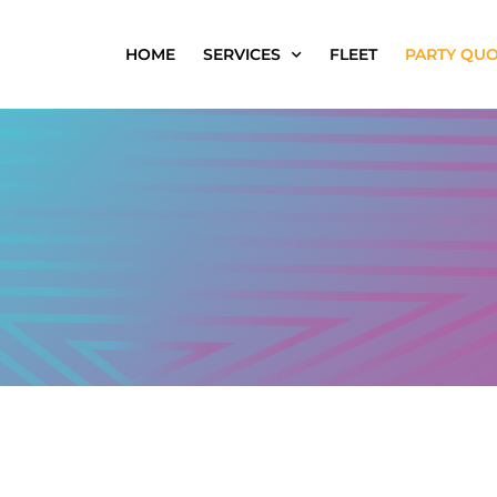
HOME
SERVICES
FLEET
PARTY QU