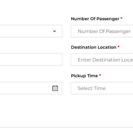
Number Of Passenger
*
Destination Location
*
Pickup Time
*