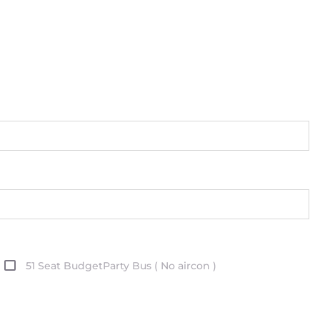
51 Seat BudgetParty Bus ( No aircon )