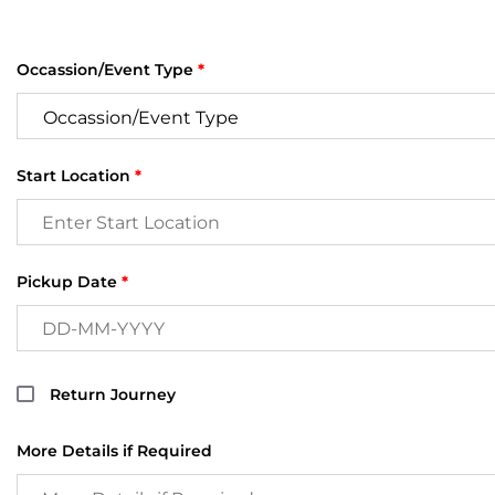
Occassion/Event Type
*
Start Location
*
Pickup Date
*
Return Journey
More Details if Required