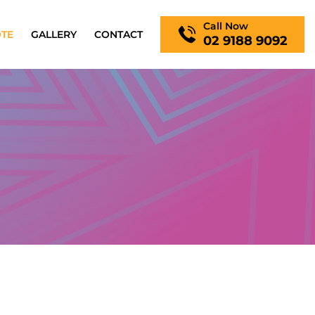
Call Now
OTE
GALLERY
CONTACT
02 9188 9092