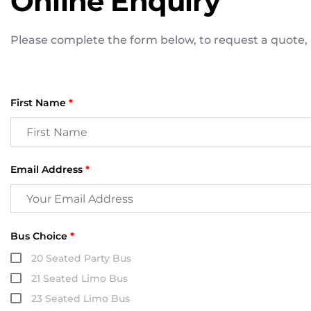
Online Enquiry
Please complete the form below, to request a quote, a
First Name
*
Email Address
*
Bus Choice
*
20 Seated Party Bus
21 Seated Limo Bus
23 Seated Limo Bus