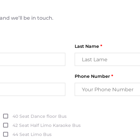
nd we’ll be in touch.
Last Name
*
Phone Number
*
40 Seat Dance floor Bus
42 Seat Half Limo Karaoke Bus
44 Seat Limo Bus