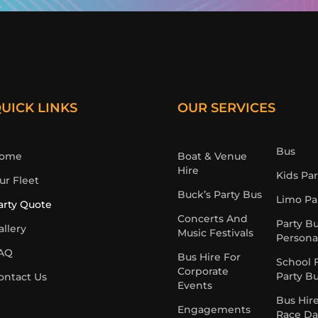
UICK LINKS
OUR SERVICES
Bus
ome
Boat & Venue
Hire
Kids Pa
ur Fleet
Buck’s Party Bus
Limo Pa
arty Quote
Concerts And
Party B
allery
Music Festivals
Persona
AQ
Bus Hire For
School 
Corporate
Party B
ontact Us
Events
Bus Hir
Engagements
Race Da