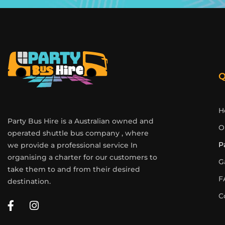
Q
H
Party Bus Hire is a Australian owned and
O
operated shuttle bus company , where
P
we provide a professional service In
organising a charter for our customers to
G
take them to and from their desired
F
destination.
C