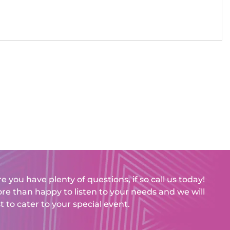
e you have plenty of questions, if so call us today!
e than happy to listen to your needs and we will
t to cater to your special event.