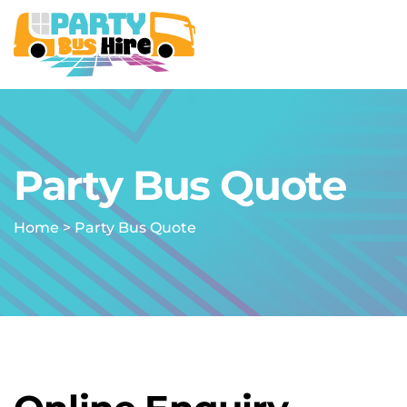
Party Bus Quote
Home
>
Party Bus Quote